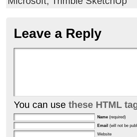
Microsoft,
Trimble SketchUp
Leave a Reply
You can use
these HTML ta
Name
(required)
Email
(will not be publ
Website