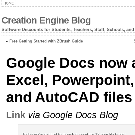
HOME
Creation Engine Blog
Software Discounts for Students, Teachers, Staff, Schools, and
«
Free Getting Started with ZBrush Guide
Google Docs now a
Excel, Powerpoint
and AutoCAD files
Link
via Google Docs Blog
Today we’re excited to launch support for 12 new file types: