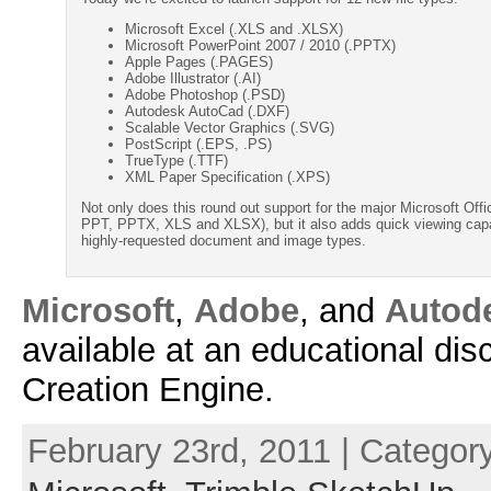
Microsoft Excel (.XLS and .XLSX)
Microsoft PowerPoint 2007 / 2010 (.PPTX)
Apple Pages (.PAGES)
Adobe Illustrator (.AI)
Adobe Photoshop (.PSD)
Autodesk AutoCad (.DXF)
Scalable Vector Graphics (.SVG)
PostScript (.EPS, .PS)
TrueType (.TTF)
XML Paper Specification (.XPS)
Not only does this round out support for the major Microsoft Of
PPT, PPTX, XLS and XLSX), but it also adds quick viewing capab
highly-requested document and image types.
Microsoft
,
Adobe
, and
Autod
available at an educational dis
Creation Engine.
February 23rd, 2011 | Categor