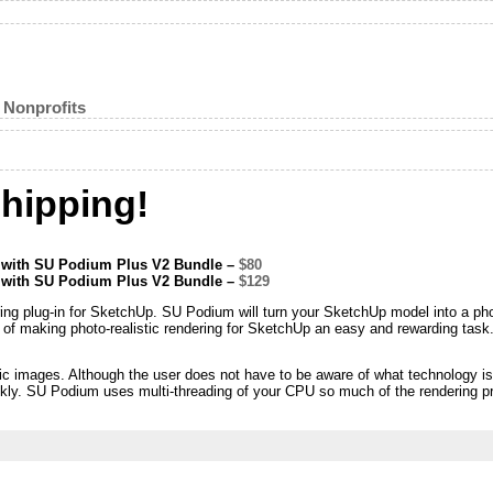
 Nonprofits
hipping!
e with SU Podium Plus V2 Bundle –
$80
e with SU Podium Plus V2 Bundle –
$129
ring plug-in for SketchUp. SU Podium will turn your SketchUp model into a p
n of making photo-realistic rendering for SketchUp an easy and rewarding task
ic images. Although the user does not have to be aware of what technology is 
uickly. SU Podium uses multi-threading of your CPU so much of the rendering p