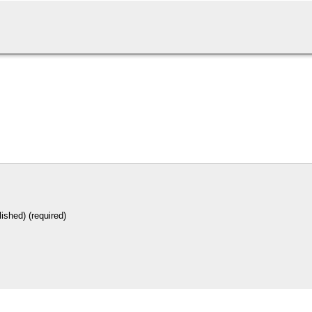
lished) (required)