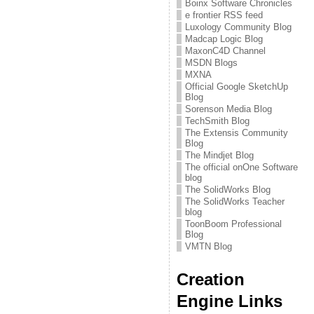
Boinx Software Chronicles
e frontier RSS feed
Luxology Community Blog
Madcap Logic Blog
MaxonC4D Channel
MSDN Blogs
MXNA
Official Google SketchUp
Blog
Sorenson Media Blog
TechSmith Blog
The Extensis Community
Blog
The Mindjet Blog
The official onOne Software
blog
The SolidWorks Blog
The SolidWorks Teacher
blog
ToonBoom Professional
Blog
VMTN Blog
Creation
Engine Links