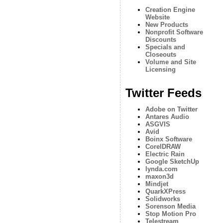
Creation Engine
Website
New Products
Nonprofit Software
Discounts
Specials and
Closeouts
Volume and Site
Licensing
Twitter Feeds
Adobe on Twitter
Antares Audio
ASGVIS
Avid
Boinx Software
CorelDRAW
Electric Rain
Google SketchUp
lynda.com
maxon3d
Mindjet
QuarkXPress
Solidworks
Sorenson Media
Stop Motion Pro
Telestream