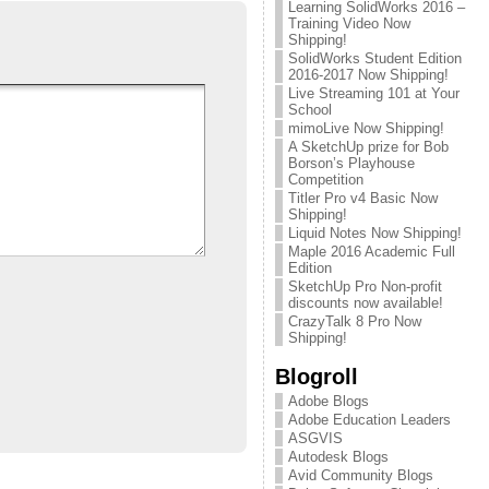
Learning SolidWorks 2016 –
Training Video Now
Shipping!
SolidWorks Student Edition
2016-2017 Now Shipping!
Live Streaming 101 at Your
School
mimoLive Now Shipping!
A SketchUp prize for Bob
Borson’s Playhouse
Competition
Titler Pro v4 Basic Now
Shipping!
Liquid Notes Now Shipping!
Maple 2016 Academic Full
Edition
SketchUp Pro Non-profit
discounts now available!
CrazyTalk 8 Pro Now
Shipping!
Blogroll
Adobe Blogs
Adobe Education Leaders
ASGVIS
Autodesk Blogs
Avid Community Blogs