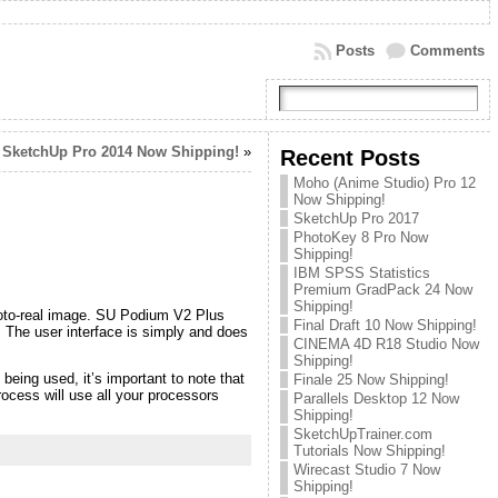
Posts
Comments
SketchUp Pro 2014 Now Shipping!
»
Recent Posts
Moho (Anime Studio) Pro 12
Now Shipping!
SketchUp Pro 2017
PhotoKey 8 Pro Now
Shipping!
IBM SPSS Statistics
Premium GradPack 24 Now
Shipping!
hoto-real image. SU Podium V2 Plus
Final Draft 10 Now Shipping!
. The user interface is simply and does
CINEMA 4D R18 Studio Now
Shipping!
being used, it’s important to note that
Finale 25 Now Shipping!
rocess will use all your processors
Parallels Desktop 12 Now
Shipping!
SketchUpTrainer.com
Tutorials Now Shipping!
Wirecast Studio 7 Now
Shipping!