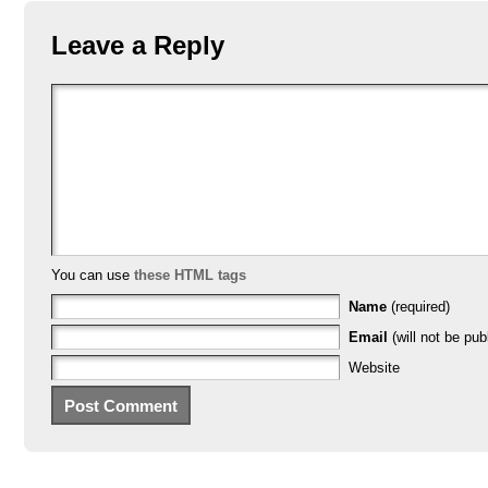
Leave a Reply
You can use
these HTML tags
Name
(required)
Email
(will not be pub
Website