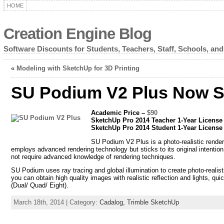
HOME
Creation Engine Blog
Software Discounts for Students, Teachers, Staff, Schools, and
«
Modeling with SketchUp for 3D Printing
SU Podium V2 Plus Now S
Academic Price –
$90
SketchUp Pro 2014 Teacher 1-Year Licens
SketchUp Pro 2014 Student 1-Year Licens
SU Podium V2 Plus is a photo-realistic rende
employs advanced rendering technology but sticks to its original intentio
not require advanced knowledge of rendering techniques.
SU Podium uses ray tracing and global illumination to create photo-realist
you can obtain high quality images with realistic reflection and lights, q
(Dual/ Quad/ Eight).
March 18th, 2014 | Category:
Cadalog,
Trimble SketchUp