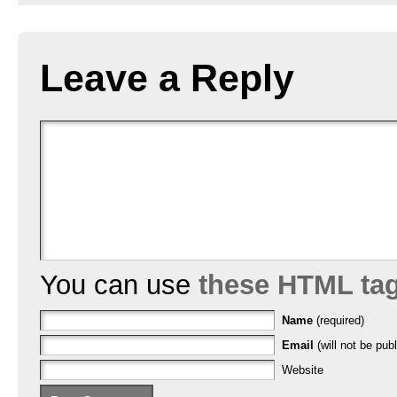
Leave a Reply
You can use
these HTML ta
Name
(required)
Email
(will not be publ
Website