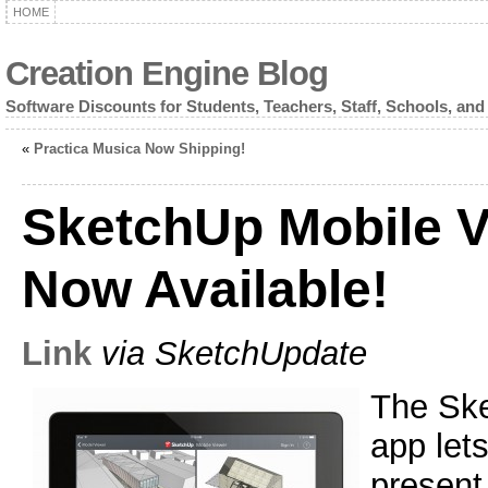
HOME
Creation Engine Blog
Software Discounts for Students, Teachers, Staff, Schools, and
«
Practica Musica Now Shipping!
SketchUp Mobile 
Now Available!
Link
via SketchUpdate
The Ske
app let
present