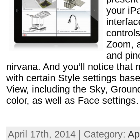
your iP
interfa
controls
Zoom, a
and pin
nirvana. And you’ll notice that
with certain Style settings ba
View, including the Sky, Grou
color, as well as Face settings.
April 17th, 2014 | Category:
Ap