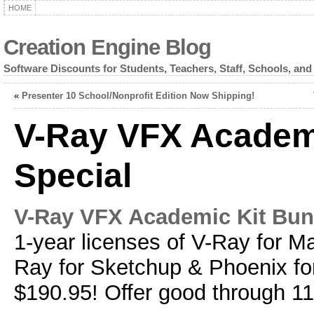
HOME
Creation Engine Blog
Software Discounts for Students, Teachers, Staff, Schools, and
«
Presenter 10 School/Nonprofit Edition Now Shipping!
V-Ray VFX Academ
Special
V-Ray VFX Academic Kit Bun
1-year licenses of V-Ray for M
Ray for Sketchup & Phoenix fo
$190.95! Offer good through 1