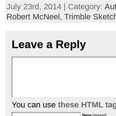
July 23rd, 2014 | Category:
Au
Robert McNeel,
Trimble Sketc
Leave a Reply
You can use
these HTML ta
Name
(required)