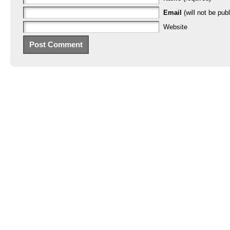
Email
(will not be publ
Website