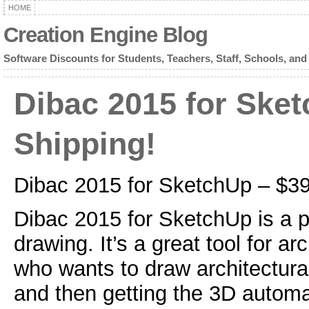
HOME
Creation Engine Blog
Software Discounts for Students, Teachers, Staff, Schools, and
Dibac 2015 for Ske
Shipping!
Dibac 2015 for SketchUp – $3
Dibac 2015 for SketchUp is a pl
drawing. It’s a great tool for a
who wants to draw architectura
and then getting the 3D automat