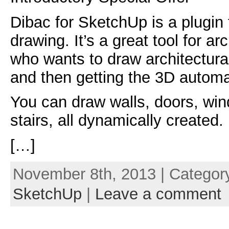
Dibac for SketchUp is a plugin f
drawing. It’s a great tool for a
who wants to draw architectura
and then getting the 3D automat
You can draw walls, doors, wi
stairs, all dynamically created.
[…]
November 8th, 2013 | Categor
SketchUp
|
Leave a comment