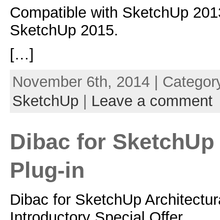
Compatible with SketchUp 201
SketchUp 2015.
[…]
November 6th, 2014 | Categor
SketchUp
|
Leave a comment
Dibac for SketchUp 
Plug-in
Dibac for SketchUp Architectur
Introductory Special Offer