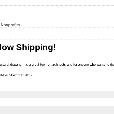
 Nonprofits
Now Shipping!
ctural drawing. It’s a great tool for architects and for anyone who wants to dr
014 or SketchUp 2015.