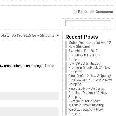
Posts
Comments
SketchUp Pro 2015 Now Shipping!
»
Recent Posts
Moho (Anime Studio) Pro 12
Now Shipping!
SketchUp Pro 2017
PhotoKey 8 Pro Now
Shipping!
IBM SPSS Statistics
aw architectural plans using 2D tools
Premium GradPack 24 Now
Shipping!
Final Draft 10 Now Shipping!
CINEMA 4D R18 Studio Now
Shipping!
Finale 25 Now Shipping!
Parallels Desktop 12 Now
Shipping!
SketchUpTrainer.com
Tutorials Now Shipping!
Wirecast Studio 7 Now
Shipping!