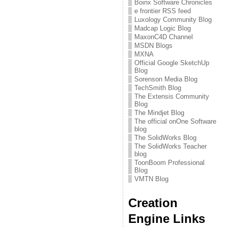
Boinx Software Chronicles
e frontier RSS feed
Luxology Community Blog
Madcap Logic Blog
MaxonC4D Channel
MSDN Blogs
MXNA
Official Google SketchUp
Blog
Sorenson Media Blog
TechSmith Blog
The Extensis Community
Blog
The Mindjet Blog
The official onOne Software
blog
The SolidWorks Blog
The SolidWorks Teacher
blog
ToonBoom Professional
Blog
VMTN Blog
Creation
Engine Links