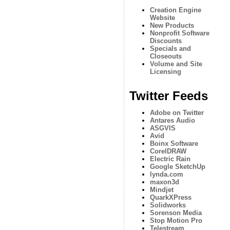
Creation Engine
Website
New Products
Nonprofit Software
Discounts
Specials and
Closeouts
Volume and Site
Licensing
Twitter Feeds
Adobe on Twitter
Antares Audio
ASGVIS
Avid
Boinx Software
CorelDRAW
Electric Rain
Google SketchUp
lynda.com
maxon3d
Mindjet
QuarkXPress
Solidworks
Sorenson Media
Stop Motion Pro
Telestream