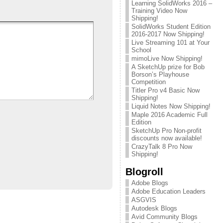
Learning SolidWorks 2016 –
Training Video Now
Shipping!
SolidWorks Student Edition
2016-2017 Now Shipping!
Live Streaming 101 at Your
School
mimoLive Now Shipping!
A SketchUp prize for Bob
Borson’s Playhouse
Competition
Titler Pro v4 Basic Now
Shipping!
Liquid Notes Now Shipping!
Maple 2016 Academic Full
Edition
SketchUp Pro Non-profit
discounts now available!
CrazyTalk 8 Pro Now
Shipping!
Blogroll
Adobe Blogs
Adobe Education Leaders
ASGVIS
Autodesk Blogs
Avid Community Blogs