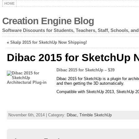
HOME
Creation Engine Blog
Software Discounts for Students, Teachers, Staff, Schools, and
«
Skalp 2015 for SketchUp Now Shipping!
Dibac 2015 for SketchUp 
Dibac 2015 for SketchUp – $39
Dibac 2015 for SketchUp is a plugin for archite
and then getting the 3D automatically.
Compatible with SketchUp 2013, SketchUp 2
November 6th, 2014 | Category:
Dibac,
Trimble SketchUp