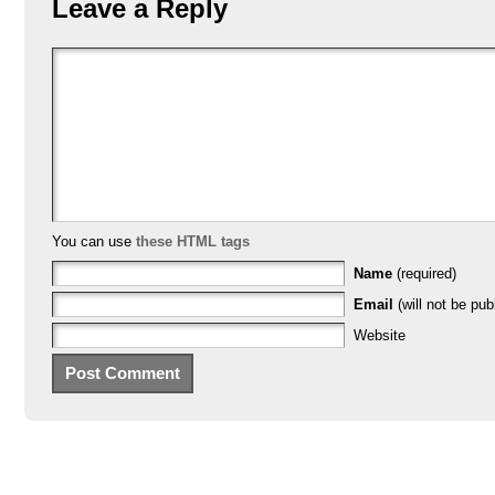
Leave a Reply
You can use
these HTML tags
Name
(required)
Email
(will not be pub
Website