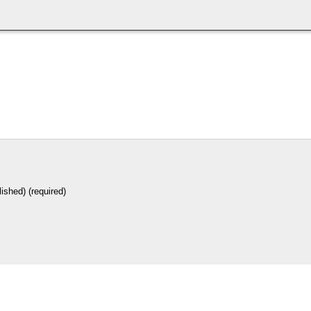
lished) (required)