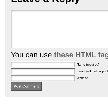
You can use
these HTML ta
Name
(required)
Email
(will not be publ
Website