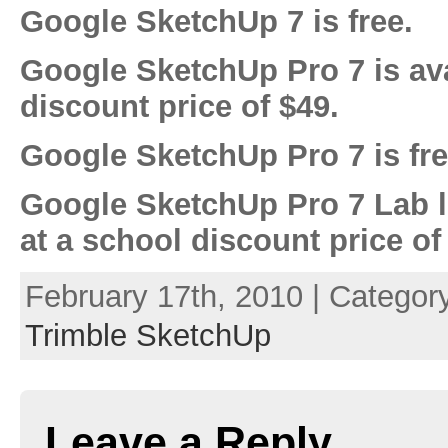
Google SketchUp 7 is free.
Google SketchUp Pro 7 is ava
discount price of $49.
Google SketchUp Pro 7 is free
Google SketchUp Pro 7 Lab l
at a school discount price of
February 17th, 2010 | Categor
Trimble SketchUp
Leave a Reply