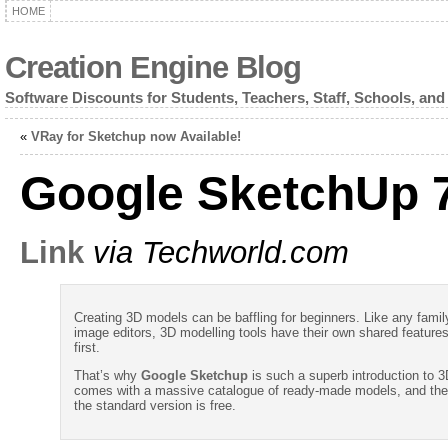
HOME
Creation Engine Blog
Software Discounts for Students, Teachers, Staff, Schools, and
«
VRay for Sketchup now Available!
Google SketchUp 7
Link
via Techworld.com
Creating 3D models can be baffling for beginners. Like any famil
image editors, 3D modelling tools have their own shared features
first.
That’s why
Google Sketchup
is such a superb introduction to 
comes with a massive catalogue of ready-made models, and the
the standard version is free.