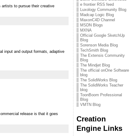
e frontier RSS feed
artists to pursue their creative
Luxology Community Blog
Madcap Logic Blog
MaxonC4D Channel
MSDN Blogs
MXNA
Official Google SketchUp
Blog
Sorenson Media Blog
TechSmith Blog
al input and output formats, adaptive
The Extensis Community
Blog
The Mindjet Blog
The official onOne Software
blog
The SolidWorks Blog
The SolidWorks Teacher
blog
ToonBoom Professional
Blog
VMTN Blog
ommercial release is that it goes
Creation
Engine Links