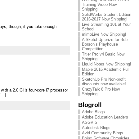
Training Video Now
Shipping!
SolidWorks Student Edition
2016-2017 Now Shipping!
Live Streaming 101 at Your
lways, though; if you take enough
School
mimoLive Now Shipping!
A SketchUp prize for Bob
Borson’s Playhouse
Competition
Titler Pro v4 Basic Now
Shipping!
Liquid Notes Now Shipping!
Maple 2016 Academic Full
Edition
SketchUp Pro Non-profit
discounts now available!
CrazyTalk 8 Pro Now
 with a 2.0 GHz four-core i7 processor
Shipping!
 […]
Blogroll
Adobe Blogs
Adobe Education Leaders
ASGVIS
Autodesk Blogs
Avid Community Blogs
Boinx Software Chronicles