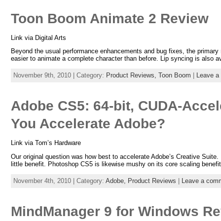
Toon Boom Animate 2 Review
Link via Digital Arts
Beyond the usual performance enhancements and bug fixes, the primary ne
easier to animate a complete character than before. Lip syncing is also a
November 9th, 2010 | Category:
Product Reviews,
Toon Boom
|
Leave a
Adobe CS5: 64-bit, CUDA-Accel
You Accelerate Adobe?
Link via Tom’s Hardware
Our original question was how best to accelerate Adobe’s Creative Suite. 
little benefit. Photoshop CS5 is likewise mushy on its core scaling benefit
November 4th, 2010 | Category:
Adobe,
Product Reviews
|
Leave a com
MindManager 9 for Windows Re