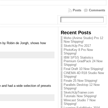
Posts
Comments
Recent Posts
Moho (Anime Studio) Pro 12
Now Shipping!
ign by Robin de Jongh, shows how
SketchUp Pro 2017
PhotoKey 8 Pro Now
Shipping!
IBM SPSS Statistics
Premium GradPack 24 Now
Shipping!
Final Draft 10 Now Shipping!
CINEMA 4D R18 Studio Now
Shipping!
Finale 25 Now Shipping!
Parallels Desktop 12 Now
e and had a wide selection of presets
Shipping!
SketchUpTrainer.com
Tutorials Now Shipping!
Wirecast Studio 7 Now
Shipping!
Learning SolidWorks 2016 –