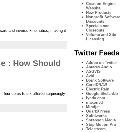
Creation Engine
Website
New Products
Nonprofit Software
Discounts
Specials and
Closeouts
ward and inverse kinematics, making it
Volume and Site
Licensing
Twitter Feeds
ce : How Should
Adobe on Twitter
Antares Audio
ASGVIS
Avid
Boinx Software
CorelDRAW
Electric Rain
 four cores to six offered surprisingly
Google SketchUp
lynda.com
maxon3d
Mindjet
QuarkXPress
Solidworks
Sorenson Media
Stop Motion Pro
Telestream