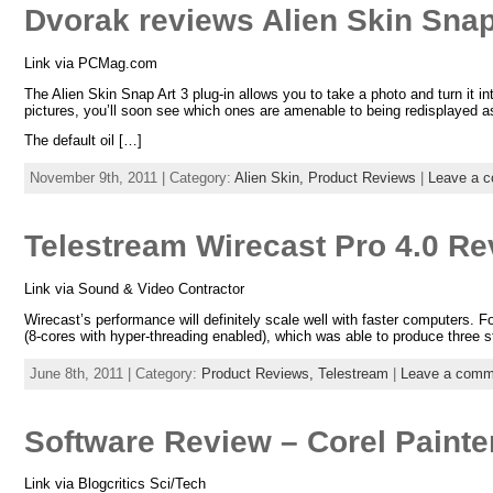
Dvorak reviews Alien Skin Snap
Link via PCMag.com
The Alien Skin Snap Art 3 plug-in allows you to take a photo and turn it in
pictures, you’ll soon see which ones are amenable to being redisplayed as
The default oil […]
November 9th, 2011 | Category:
Alien Skin,
Product Reviews
|
Leave a 
Telestream Wirecast Pro 4.0 Re
Link via Sound & Video Contractor
Wirecast’s performance will definitely scale well with faster computers.
(8-cores with hyper-threading enabled), which was able to produce thre
June 8th, 2011 | Category:
Product Reviews,
Telestream
|
Leave a comm
Software Review – Corel Painte
Link via Blogcritics Sci/Tech