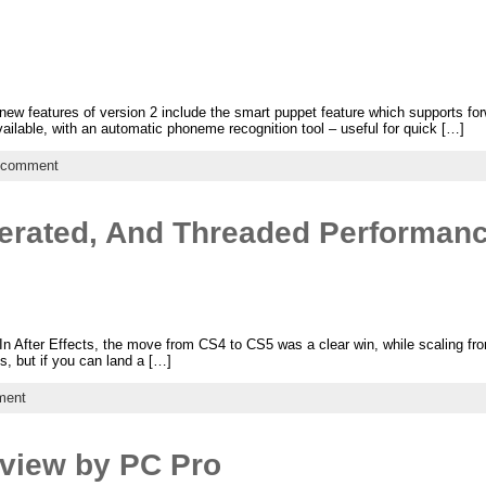
w features of version 2 include the smart puppet feature which supports for
vailable, with an automatic phoneme recognition tool – useful for quick […]
 comment
erated, And Threaded Performan
In After Effects, the move from CS4 to CS5 was a clear win, while scaling from
s, but if you can land a […]
ment
view by PC Pro