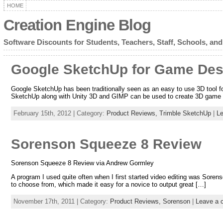
HOME
Creation Engine Blog
Software Discounts for Students, Teachers, Staff, Schools, and
Google SketchUp for Game Des
Google SketchUp has been traditionally seen as an easy to use 3D tool
SketchUp along with Unity 3D and GIMP can be used to create 3D game w
February 15th, 2012 | Category:
Product Reviews,
Trimble SketchUp
|
L
Sorenson Squeeze 8 Review
Sorenson Squeeze 8 Review via Andrew Gormley
A program I used quite often when I first started video editing was Soren
to choose from, which made it easy for a novice to output great […]
November 17th, 2011 | Category:
Product Reviews,
Sorenson
|
Leave a