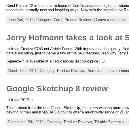
Corel Painter 12 is the latest release of Corel’s advanced digital art studi
endeavors in totally new and inspiring ways. Now with the introduction R
June 2nd, 2011 | Category:
Corel,
Product Reviews
|
Leave a comment
Jerry Hofmann takes a look at 
Link via CreativeCOW.net Article Focus: With improved video quality, fast
bitrate encoding, just to name a few of the new features, read why Jerry 
Squeeze 7 is available at an educational discount price […]
March 17th, 2011 | Category:
Product Reviews,
Sorenson
|
Leave a com
Google Sketchup 8 review
Link via PC Pro
That’s about it for the free Google SketchUp, but users wanting more po
beyond bitmap and KMZ/DAE output to offer a much wider range of 2D an
December 15th, 2010 | Category:
Product Reviews,
Trimble SketchUp
|