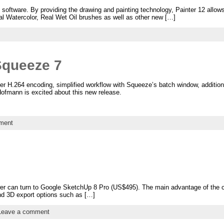
o software. By providing the drawing and painting technology, Painter 12 allows 
eal Watercolor, Real Wet Oil brushes as well as other new […]
Squeeze 7
er H.264 encoding, simplified workflow with Squeeze’s batch window, addition
Hofmann is excited about this new release.
ment
wer can turn to Google SketchUp 8 Pro (US$495). The main advantage of the c
d 3D export options such as […]
Leave a comment