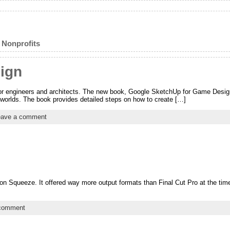
 Nonprofits
ign
 for engineers and architects. The new book, Google SketchUp for Game Des
orlds. The book provides detailed steps on how to create […]
eave a comment
son Squeeze. It offered way more output formats than Final Cut Pro at the tim
 comment