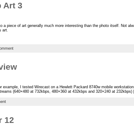
 Art 3
to a piece of art generally much more interesting than the photo itself. Not a
 art.
comment
view
 For example, I tested Wirecast on a Hewlett Packard 8740w mobile workstation
e streams (640×480 at 732kbps, 480×360 at 432kbps and 320×240 at 232kbps)
ent
r 12